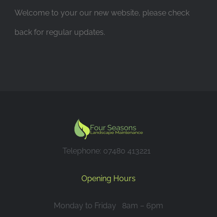
Welcome to your our new website, please check
back for regular updates.
Telephone: 07480 413221
Opening Hours
Monday to Friday 8am – 6pm