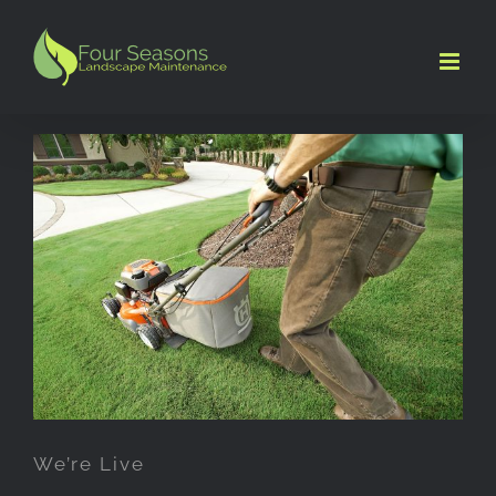
Skip
to
content
We’re Live
We’re Live